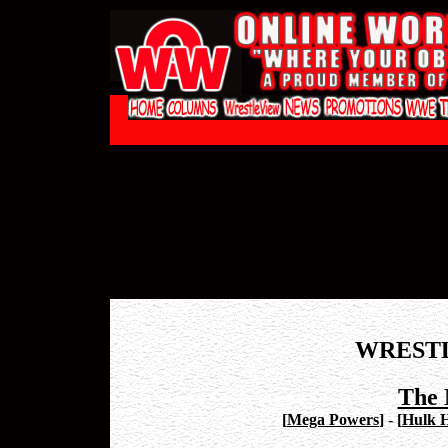
WREST
The 
[
Mega Powers
]
-
[
Hulk 