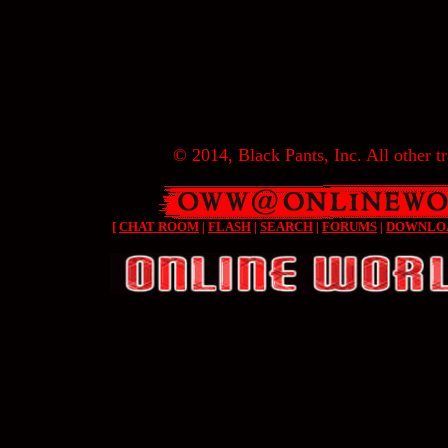
© 2014, Black Pants, Inc. All other tr
[
CHAT ROOM
|
FLASH
|
SEARCH
|
FORUMS
|
DOWNLO