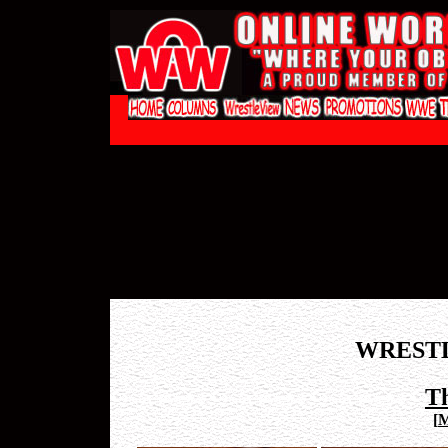
WREST
T
[
M