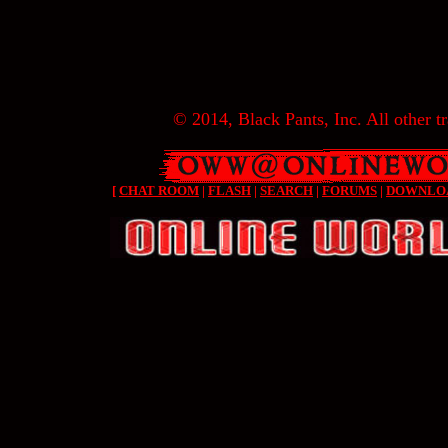
© 2014, Black Pants, Inc. All other tr
[
CHAT ROOM
|
FLASH
|
SEARCH
|
FORUMS
|
DOWNLO