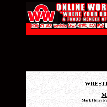
WREST
M
[
Mark Henry Pro