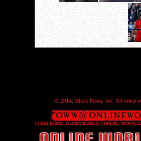
© 2014, Black Pants, Inc. All other tr
[
CHAT ROOM
|
FLASH
|
SEARCH
|
FORUMS
|
DOWNLO