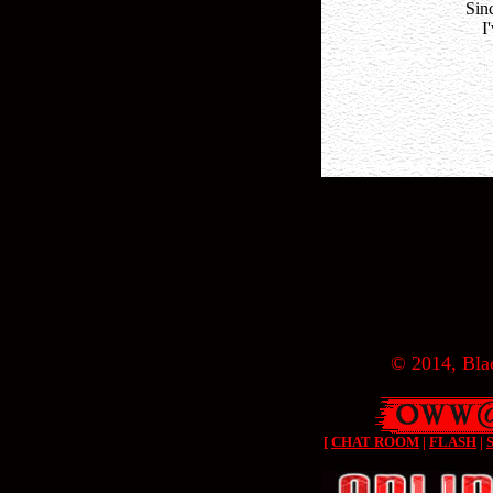
Sin
I
© 2014, Blac
[
CHAT ROOM
|
FLASH
|