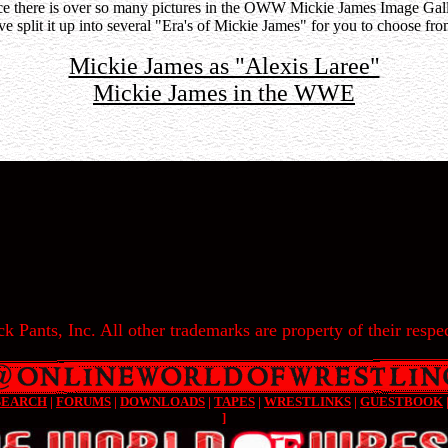
ce there is over so many pictures in the OWW Mickie James Image Gall
've split it up into several "Era's of Mickie James" for you to choose fro
Mickie James as "Alexis Laree"
Mickie James in the WWE
k Pants, Inc. All other trademarks are property of their respec
SEARCH
|
FORUMS
|
DOWNLOADS
|
TAPES
|
WRESTLINKS
|
GUESTBOOK
]