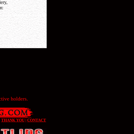
ery,
m:
tive holders.
|
THANK YOU
|
CONTACT