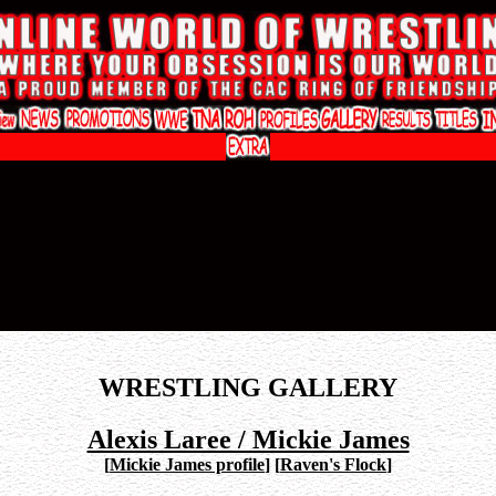
WRESTLING GALLERY
Alexis Laree / Mickie James
[
Mickie James profile
]
[
Raven's Flock
]