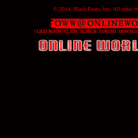
© 2014, Black Pants, Inc. All other tr
[
CHAT ROOM
|
FLASH
|
SEARCH
|
FORUMS
|
DOWNLO