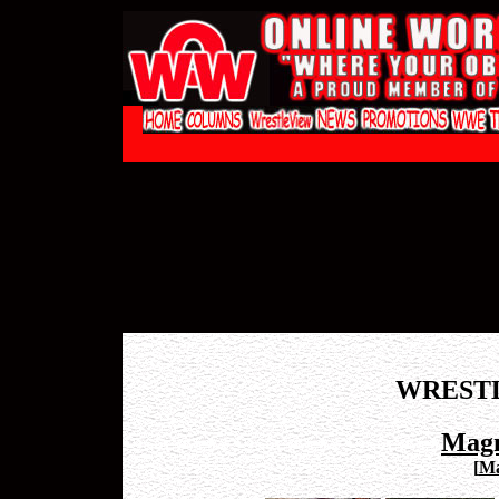
WREST
Magn
[
Ma