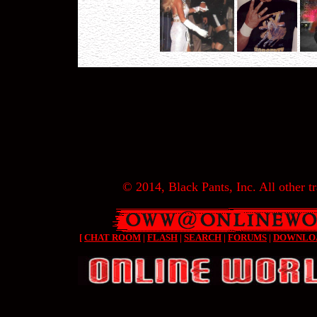
© 2014, Black Pants, Inc. All other tr
[
CHAT ROOM
|
FLASH
|
SEARCH
|
FORUMS
|
DOWNLO