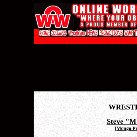
WREST
Steve "M
[
Mongo Pr