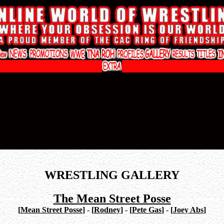
WRESTLING GALLERY
The Mean Street Posse
[
Mean Street Posse
]
-
[
Rodney
]
-
[
Pete Gas
]
-
[
Joey Abs
]