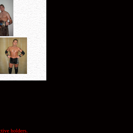
tive holders.