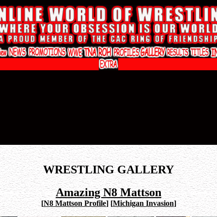
WRESTLING GALLERY
Amazing N8 Mattson
[
N8 Mattson Profile
]
[
Michigan Invasion
]