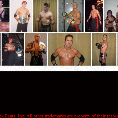
k Pants, Inc. All other trademarks are property of their respec