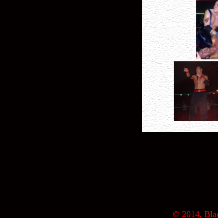
© 2014, Blac