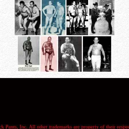
k Pants, Inc. All other trademarks are property of their respec