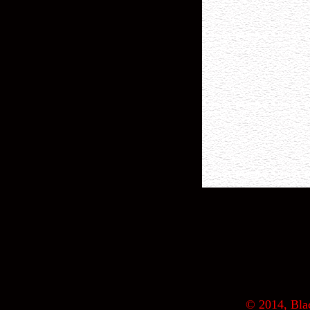
© 2014, Blac