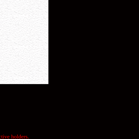
tive holders.