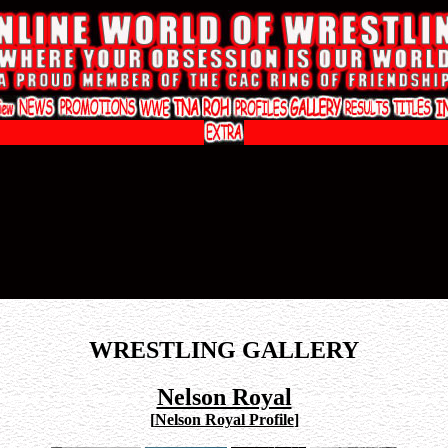
WRESTLING GALLERY
Nelson Royal
[
Nelson Royal Profile
]