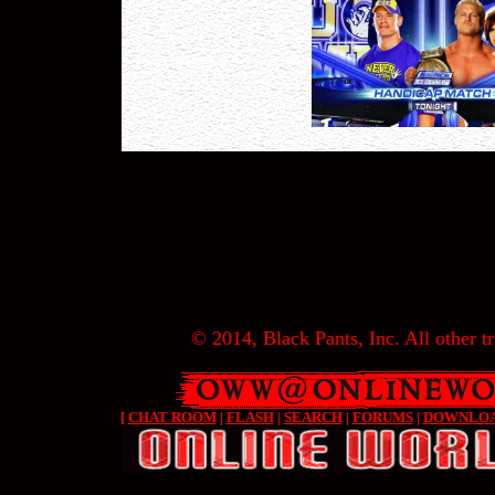
© 2014, Black Pants, Inc. All other tr
[
CHAT ROOM
|
FLASH
|
SEARCH
|
FORUMS
|
DOWNLO