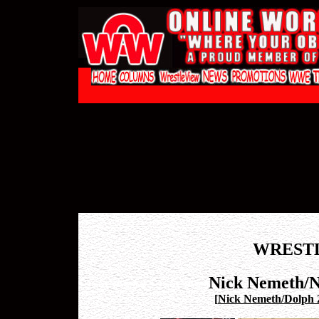
WREST
Nick Nemeth/N
[
Nick Nemeth/Dolph Z