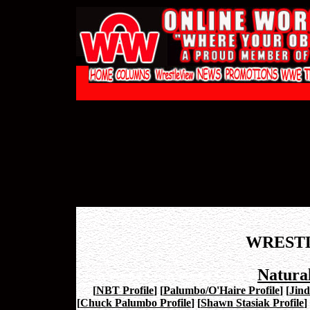
WREST
Natural
[
NBT Profile
]
[
Palumbo/O'Haire Profile
]
[
Jind
[
Chuck Palumbo Profile
]
[
Shawn Stasiak Profile
]