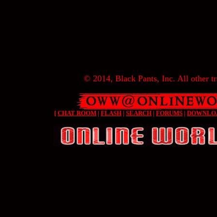
© 2014, Black Pants, Inc. All other tr
[
CHAT ROOM
|
FLASH
|
SEARCH
|
FORUMS
|
DOWNLO