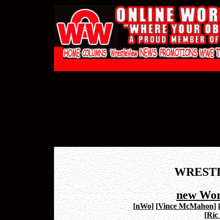
WREST
new Wor
[
nWo
]
[
Vince McMahon
]
[
Ric 