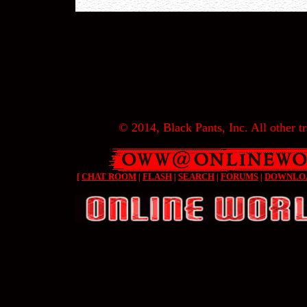
© 2014, Black Pants, Inc. All other tr
[
CHAT ROOM
|
FLASH
|
SEARCH
|
FORUMS
|
DOWNLO