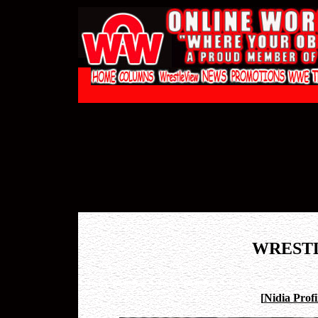
WREST
[
Nidia Profi