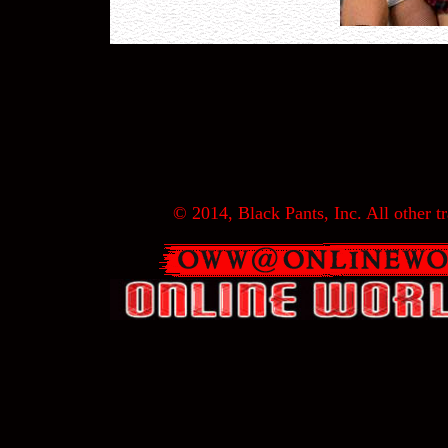
© 2014, Black Pants, Inc. All other tr