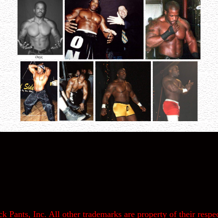
k Pants, Inc. All other trademarks are property of their respec