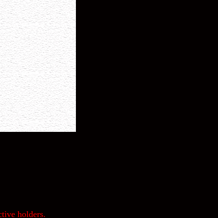
tive holders.