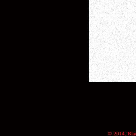
© 2014, Blac