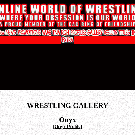
WRESTLING GALLERY
Onyx
[
Onyx Profile
]