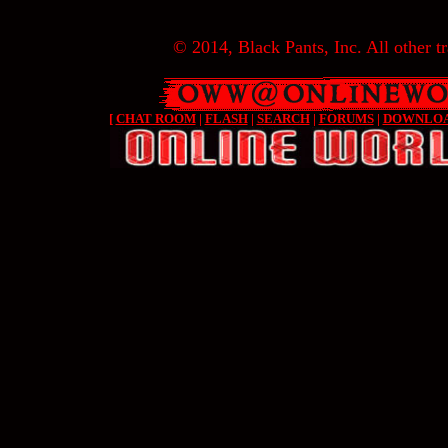
© 2014, Black Pants, Inc. All other tr
[
CHAT ROOM
|
FLASH
|
SEARCH
|
FORUMS
|
DOWNLO