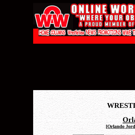
WREST
Orl
[
Orlando Jord