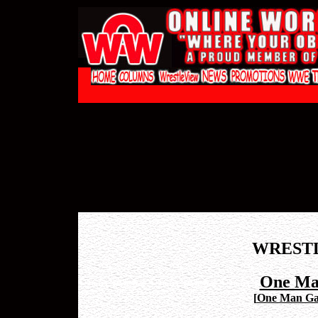
WREST
One Ma
[
One Man Gan