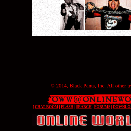
© 2014, Black Pants, Inc. All other tr
[
CHAT ROOM
|
FLASH
|
SEARCH
|
FORUMS
|
DOWNLO