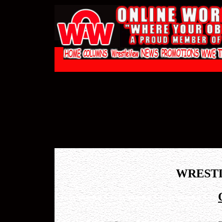
WREST