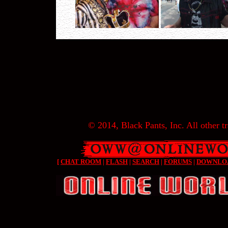
© 2014, Black Pants, Inc. All other tr
[
CHAT ROOM
|
FLASH
|
SEARCH
|
FORUMS
|
DOWNLO