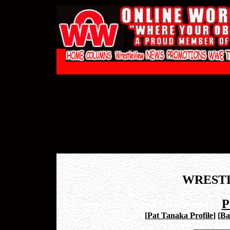
WREST
P
[
Pat Tanaka Profile
]
[
Ba