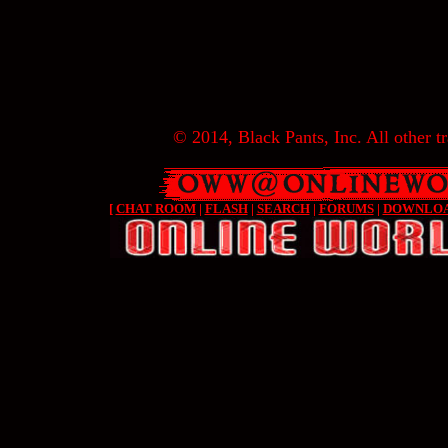
© 2014, Black Pants, Inc. All other tr
[
CHAT ROOM
|
FLASH
|
SEARCH
|
FORUMS
|
DOWNLO