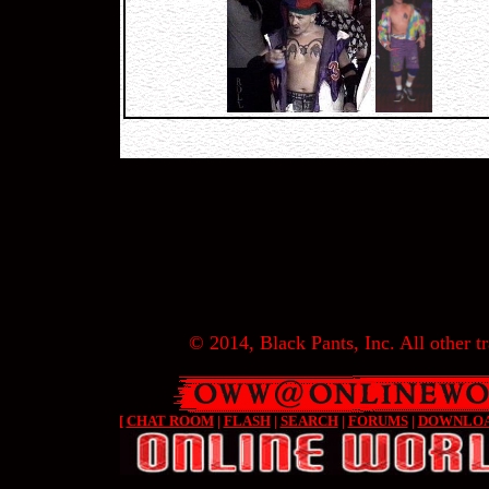
© 2014, Black Pants, Inc. All other tr
[
CHAT ROOM
|
FLASH
|
SEARCH
|
FORUMS
|
DOWNLO