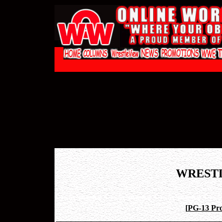
WREST
[
PG-13 Pro