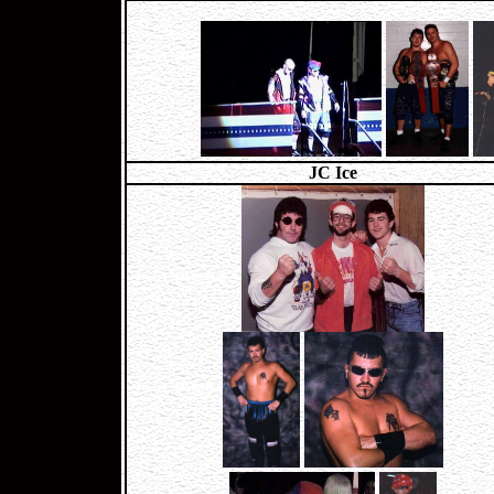
JC Ice