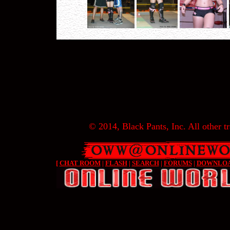
© 2014, Black Pants, Inc. All other tr
[
CHAT ROOM
|
FLASH
|
SEARCH
|
FORUMS
|
DOWNLO