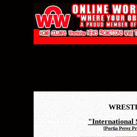
WREST
"International 
[
Portia Perez Pr