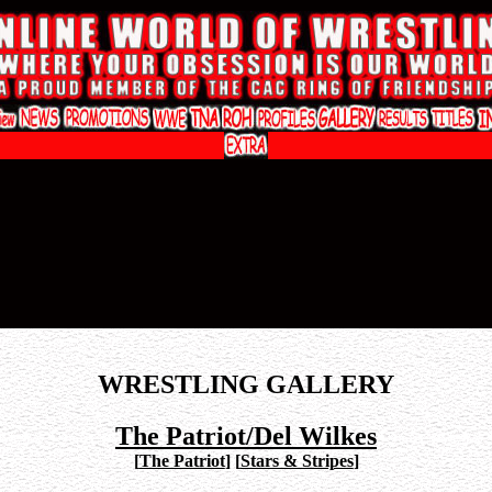
WRESTLING GALLERY
The Patriot/Del Wilkes
[
The Patriot
]
[
Stars & Stripes
]