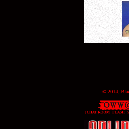
© 2014, Blac
[
CHAT ROOM
|
FLASH
|