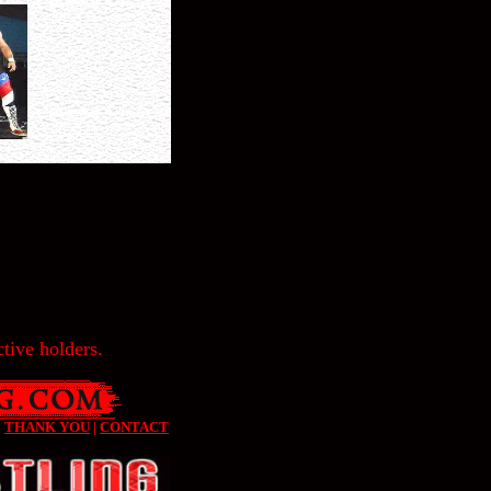
tive holders.
|
THANK YOU
|
CONTACT