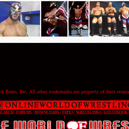
k Pants, Inc. All other trademarks are property of their respec
SEARCH
|
FORUMS
|
DOWNLOADS
|
TAPES
|
WRESTLINKS
|
GUESTBOOK
]