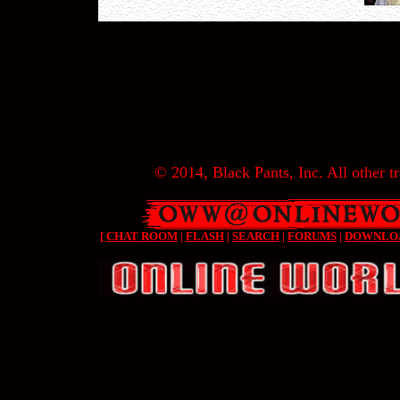
© 2014, Black Pants, Inc. All other tr
[
CHAT ROOM
|
FLASH
|
SEARCH
|
FORUMS
|
DOWNLO