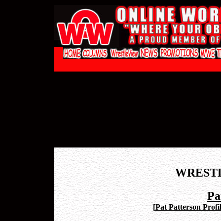
WREST
Pa
[
Pat Patterson Profi