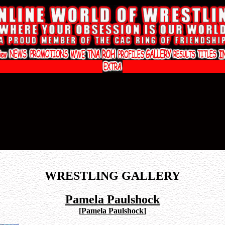
WRESTLING GALLERY
Pamela Paulshock
[
Pamela Paulshock
]