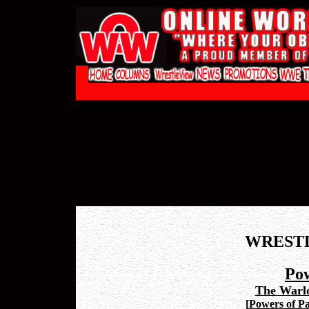
WREST
Pow
The Warl
[
Powers of Pa