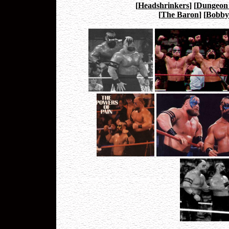
[
Headshrinkers
]
[
Dungeon
[
The Baron
]
[
Bobby