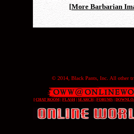
[
More Barbarian Im
© 2014, Black Pants, Inc. All other tr
[
CHAT ROOM
|
FLASH
|
SEARCH
|
FORUMS
|
DOWNLO