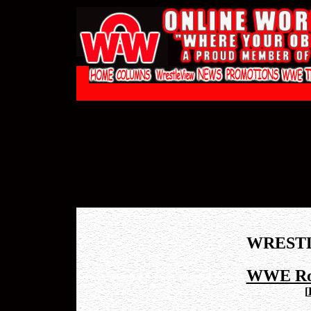
WREST
WWE Roy
[