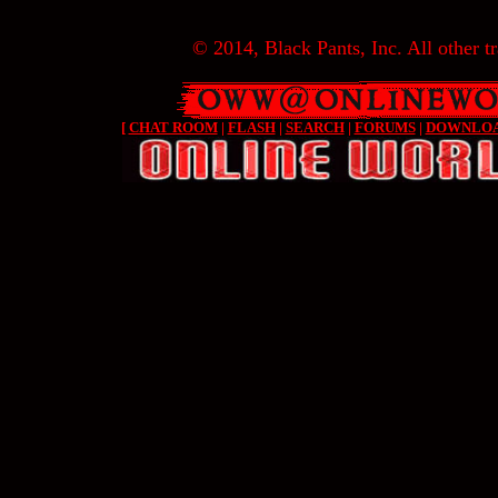
© 2014, Black Pants, Inc. All other tr
[
CHAT ROOM
|
FLASH
|
SEARCH
|
FORUMS
|
DOWNLO