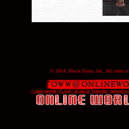
© 2014, Black Pants, Inc. All other tr
[
CHAT ROOM
|
FLASH
|
SEARCH
|
FORUMS
|
DOWNLO