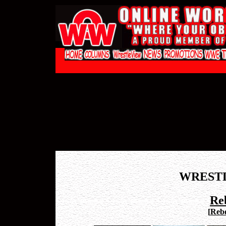
WREST
Re
[
Rebe