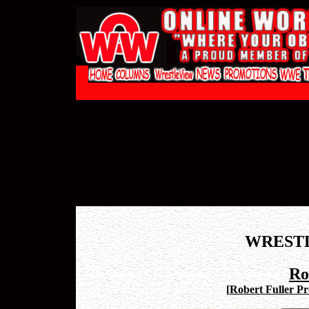
WREST
Ro
[
Robert Fuller Pro