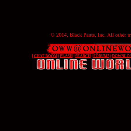
© 2014, Black Pants, Inc. All other tr
[
CHAT ROOM
|
FLASH
|
SEARCH
|
FORUMS
|
DOWNLO