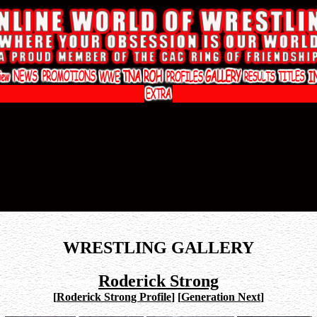
WRESTLING GALLERY
Roderick Strong
[
Roderick Strong Profile
]
[
Generation Next
]