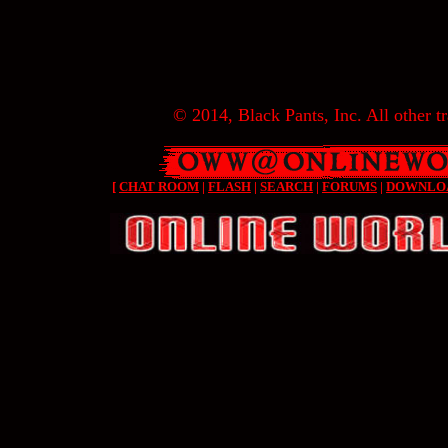
© 2014, Black Pants, Inc. All other tr
[
CHAT ROOM
|
FLASH
|
SEARCH
|
FORUMS
|
DOWNLO