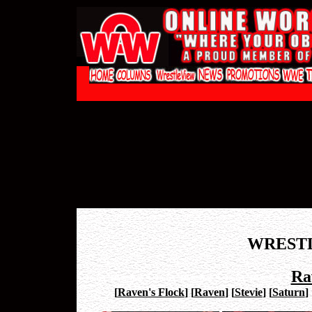
WREST
Ra
[
Raven's Flock
]
[
Raven
]
[
Stevie
]
[
Saturn
]