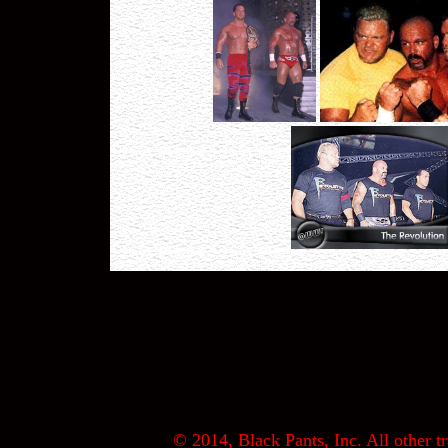
© 2014, Black Pants, Inc. All other tr