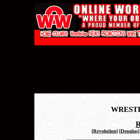
WREST
R
[
Revolution
]
[
Douglas
]