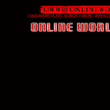
[
CHAT ROOM
|
FLASH
|
SEARCH
|
FORUMS
|
DOWNLO