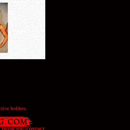
tive holders.
|
THANK YOU
|
CONTACT