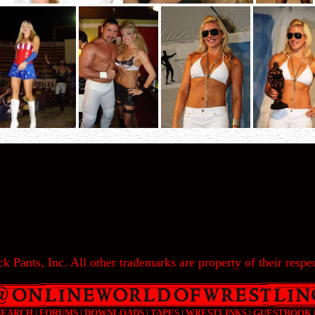
k Pants, Inc. All other trademarks are property of their respec
SEARCH
|
FORUMS
|
DOWNLOADS
|
TAPES
|
WRESTLINKS
|
GUESTBOOK