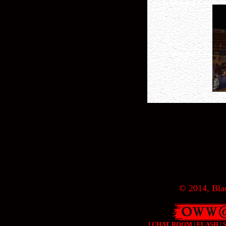
© 2014, Blac
[
CHAT ROOM
|
FLASH
|