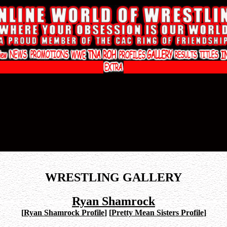
WRESTLING GALLERY
Ryan Shamrock
[
Ryan Shamrock Profile
]
[
Pretty Mean Sisters Profile
]