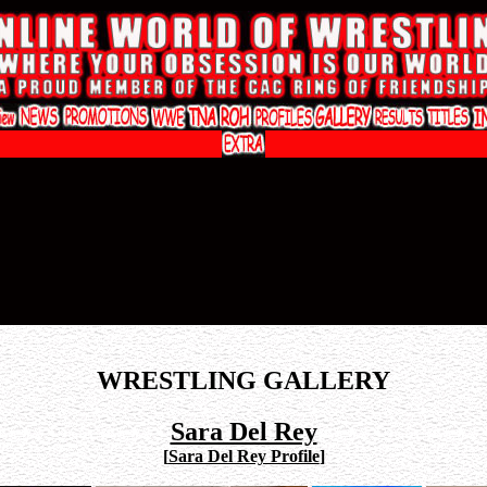
WRESTLING GALLERY
Sara Del Rey
[
Sara Del Rey Profile
]