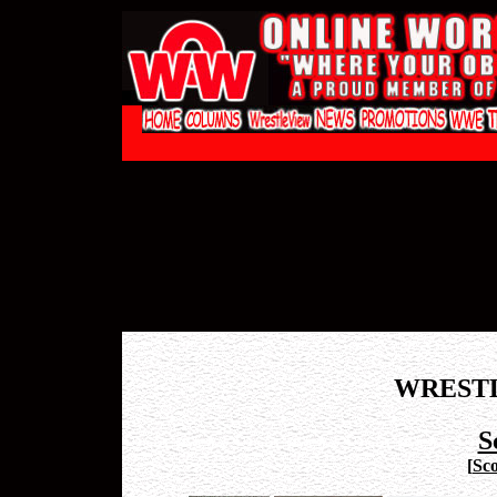
WREST
S
[
Sco