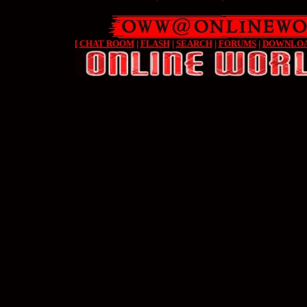
[
CHAT ROOM
|
FLASH
|
SEARCH
|
FORUMS
|
DOWNLO