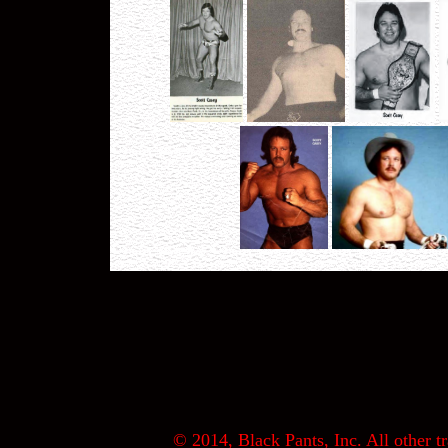
© 2014, Black Pants, Inc. All other tr