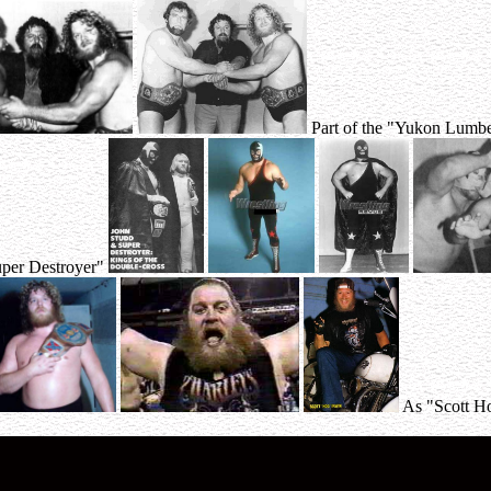
Part of the "Yukon Lumbe
per Destroyer"
As "Scott H