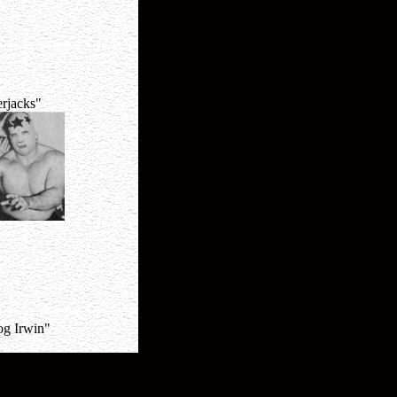
rjacks"
og Irwin"