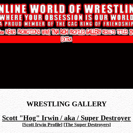
WRESTLING GALLERY
Scott "Hog" Irwin / aka / Super Destroyer
[
Scott Irwin Profile
]
[
The Super Destroyers
]