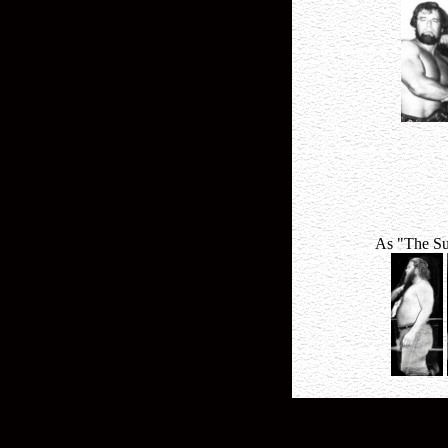
As "The Su