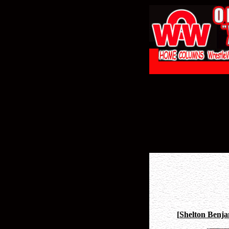
[
Shelton Benja