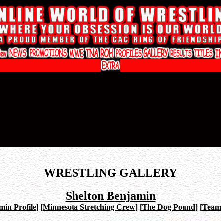
WRESTLING GALLERY
Shelton Benjamin
min Profile
]
[
Minnesota Stretching Crew
]
[
The Dog Pound
]
[
Team