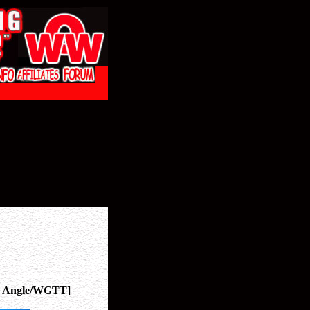
 Angle/WGTT
]