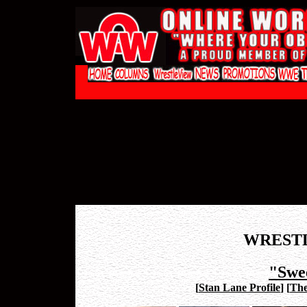
WREST
"Swe
[
Stan Lane Profile
]
[
The