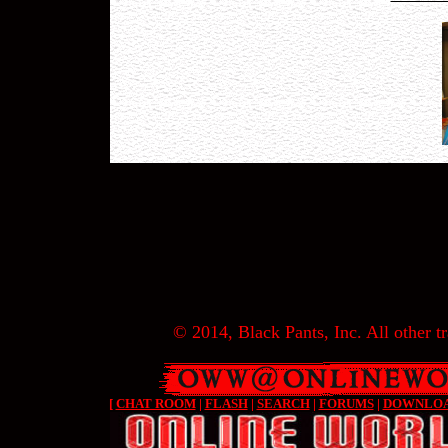
© 2014, Black Pants, Inc. All other tr
[
CHAT ROOM
|
FLASH
|
SEARCH
|
FORUMS
|
DOWNLO