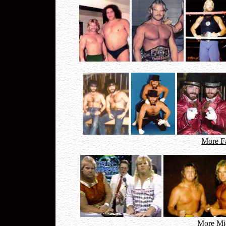
More F
More Mid