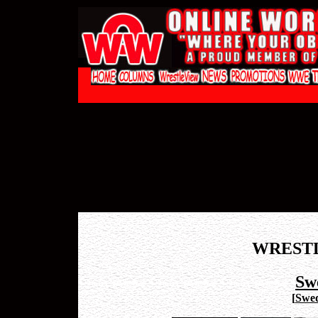
WREST
Sw
[
Swed