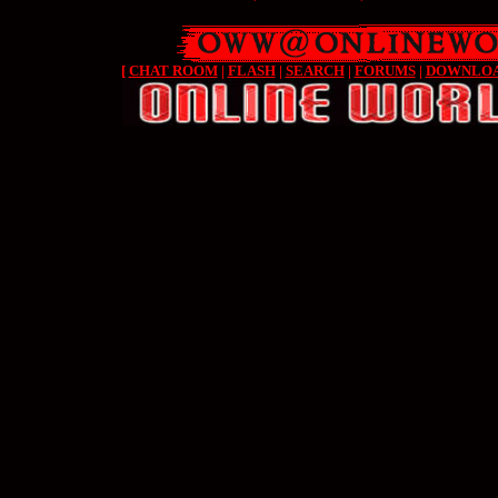
[
CHAT ROOM
|
FLASH
|
SEARCH
|
FORUMS
|
DOWNLO