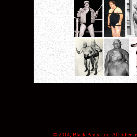
© 2014, Black Pants, Inc. All other tr