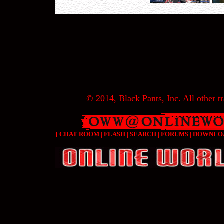
© 2014, Black Pants, Inc. All other tr
[
CHAT ROOM
|
FLASH
|
SEARCH
|
FORUMS
|
DOWNLO