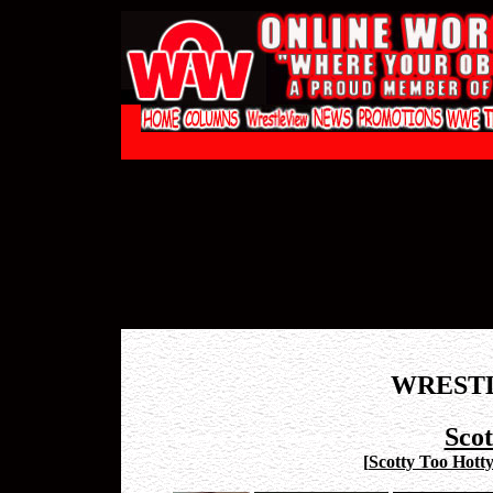
WREST
Scot
[
Scotty Too Hott