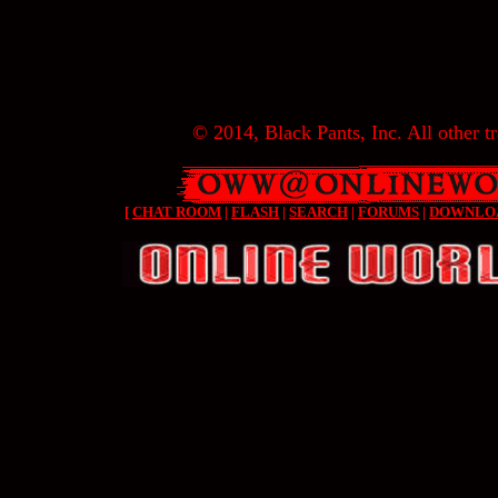
© 2014, Black Pants, Inc. All other tr
[
CHAT ROOM
|
FLASH
|
SEARCH
|
FORUMS
|
DOWNLO