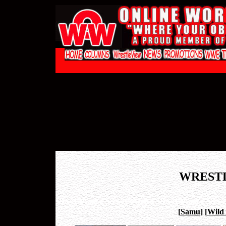
WREST
[
Samu
]
[
Wild