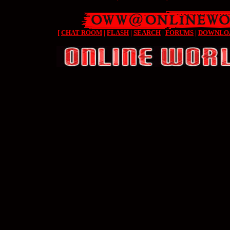
[
CHAT ROOM
|
FLASH
|
SEARCH
|
FORUMS
|
DOWNLO