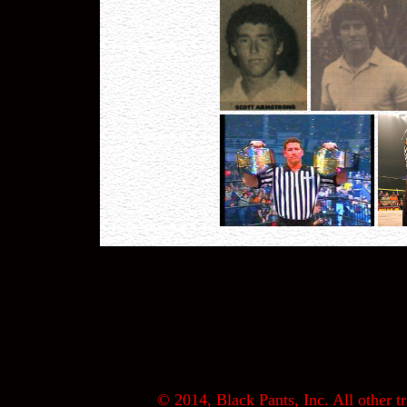
© 2014, Black Pants, Inc. All other tr