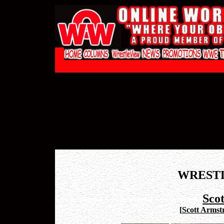
WREST
Sco
[
Scott Armst