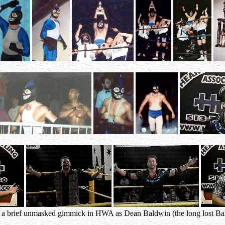
a brief unmasked gimmick in HWA as Dean Baldwin (the long lost Ba