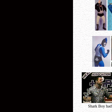
Shark Boy had 