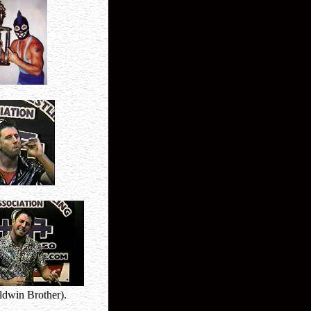
ldwin Brother).