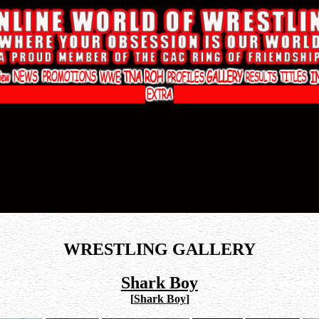
WRESTLING GALLERY
Shark Boy
[
Shark Boy
]