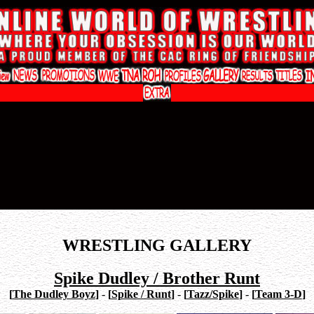
WRESTLING GALLERY
Spike Dudley / Brother Runt
[
The Dudley Boyz
]
-
[
Spike / Runt
]
-
[
Tazz/Spike
]
-
[
Team 3-D
]