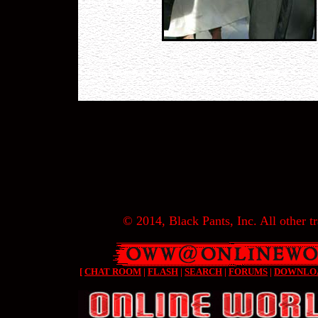
© 2014, Black Pants, Inc. All other tr
[
CHAT ROOM
|
FLASH
|
SEARCH
|
FORUMS
|
DOWNLO