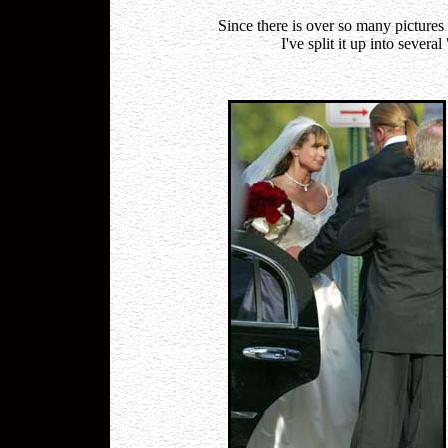
Since there is over so many pictu
I've split it up into sever