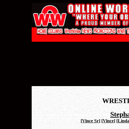
WREST
Steph
[
Vince Sr
]
[
Vince
]
[
Lind