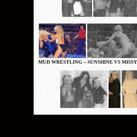
MUD WRESTLING -- SUNSHINE VS MISSY