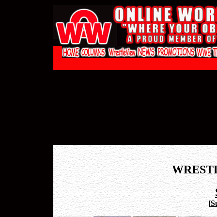
WREST
[
S