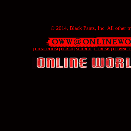
© 2014, Black Pants, Inc. All other tr
[
CHAT ROOM
|
FLASH
|
SEARCH
|
FORUMS
|
DOWNLO