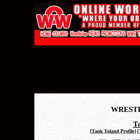
WREST
T
[
Tank Toland Profile
]
[