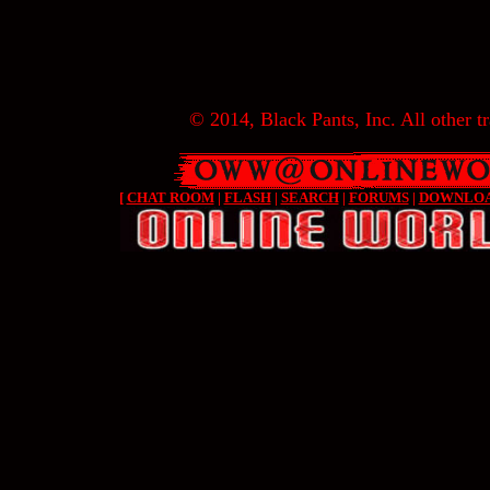
© 2014, Black Pants, Inc. All other tr
[
CHAT ROOM
|
FLASH
|
SEARCH
|
FORUMS
|
DOWNLO