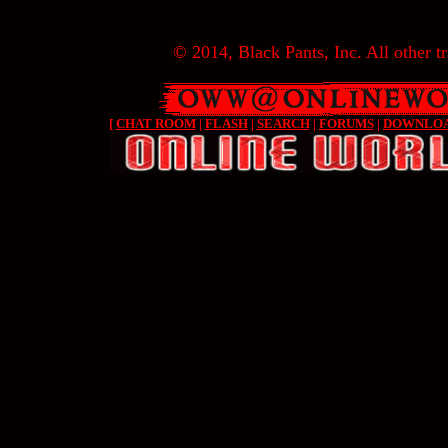
© 2014, Black Pants, Inc. All other tr
[
CHAT ROOM
|
FLASH
|
SEARCH
|
FORUMS
|
DOWNLO