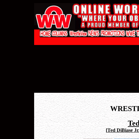
WREST
Ted
[
Ted DiBiase Jr