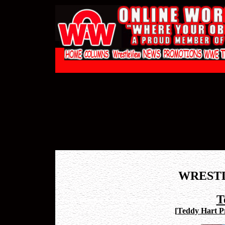
WREST
T
[
Teddy Hart Pr