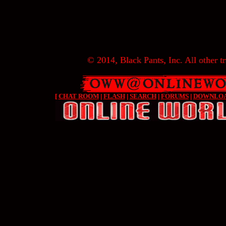
© 2014, Black Pants, Inc. All other tr
[
CHAT ROOM
|
FLASH
|
SEARCH
|
FORUMS
|
DOWNLO