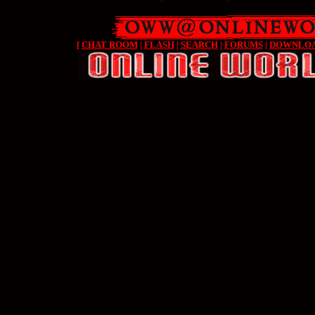
[
CHAT ROOM
|
FLASH
|
SEARCH
|
FORUMS
|
DOWNLO