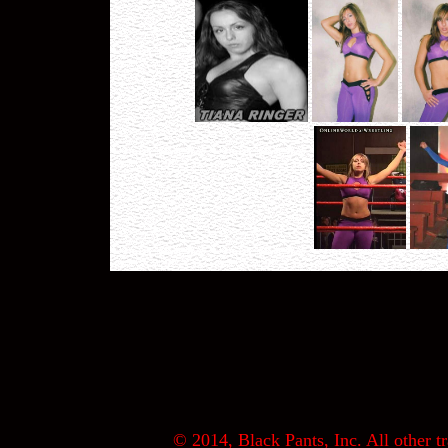
© 2014, Black Pants, Inc. All other tr