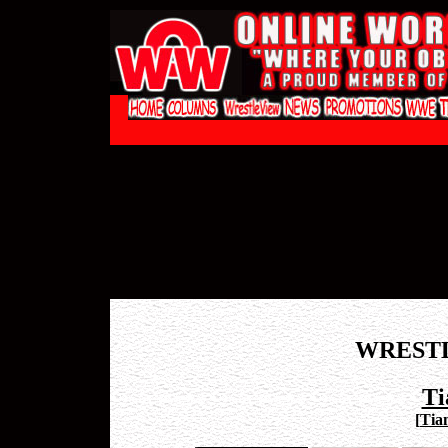
WREST
Ti
[
Tian