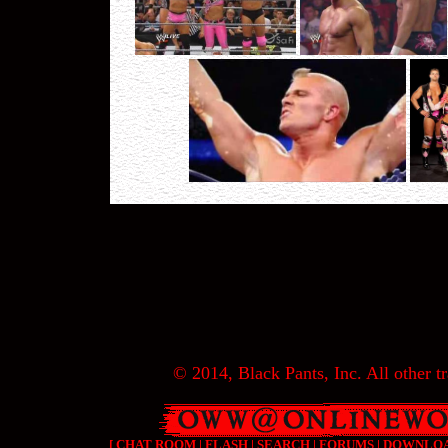
© 2014, Black Pants, Inc. All other tr
[
CHAT ROOM
|
FLASH
|
SEARCH
|
FORUMS
|
DOWNLO