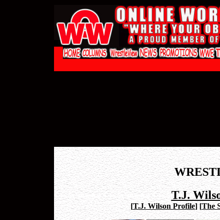
WREST
T.J. Wils
[
T.J. Wilson Profile
]
[
The 