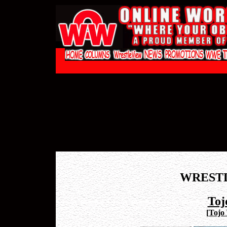
WREST
Toj
[
Tojo