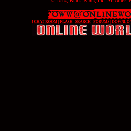
© 2014, Black Pants, Inc. All other tr
[
CHAT ROOM
|
FLASH
|
SEARCH
|
FORUMS
|
DOWNLO